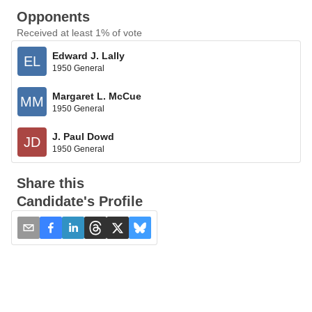
Opponents
Received at least 1% of vote
Edward J. Lally
EL
1950 General
Margaret L. McCue
MM
1950 General
J. Paul Dowd
JD
1950 General
Share this
Candidate's Profile