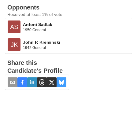
Opponents
Received at least 1% of vote
Antoni Sadlak
AS
1950 General
John P. Kreminski
JK
1942 General
Share this
Candidate's Profile