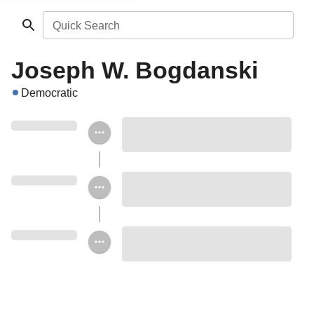
Quick Search
Joseph W. Bogdanski
Democratic