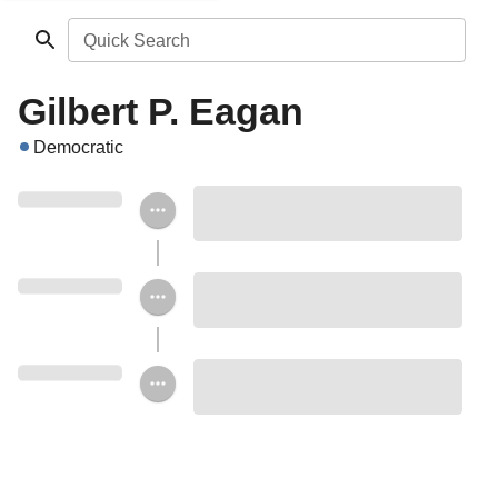
Quick Search
Gilbert P. Eagan
Democratic