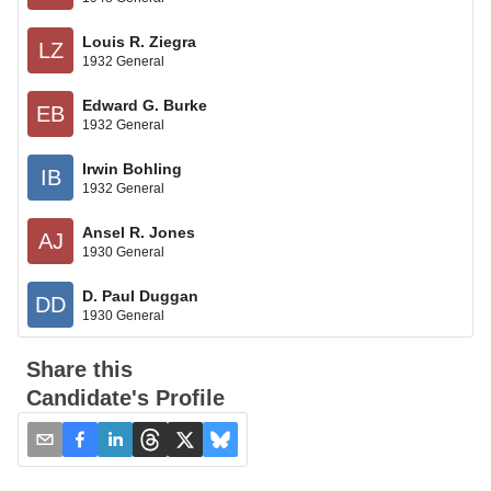
Louis R. Ziegra
LZ
1932 General
Edward G. Burke
EB
1932 General
Irwin Bohling
IB
1932 General
Ansel R. Jones
AJ
1930 General
D. Paul Duggan
DD
1930 General
Share this
Candidate's Profile