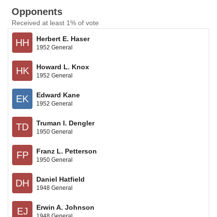
Opponents
Received at least 1% of vote
Herbert E. Haser
HH
1952 General
Howard L. Knox
HK
1952 General
Edward Kane
EK
1952 General
Truman I. Dengler
TD
1950 General
Franz L. Petterson
FP
1950 General
Daniel Hatfield
DH
1948 General
Erwin A. Johnson
EJ
1948 General