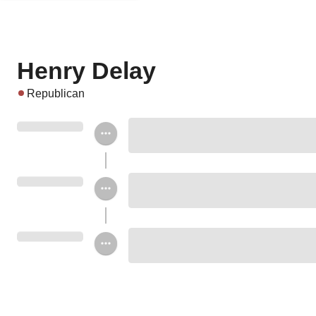
Henry Delay
Republican