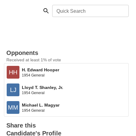
Quick Search
Opponents
Received at least 1% of vote
H. Edward Hooper
HH
1954 General
Lloyd T. Shanley, Jr.
LJ
1954 General
Michael L. Magyar
MM
1954 General
Share this
Candidate's Profile