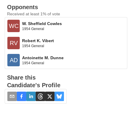
Opponents
Received at least 1% of vote
W. Sheffield Cowles
WC
1954 General
Robert K. Vibert
RV
1954 General
Antoinette M. Dunne
AD
1954 General
Share this
Candidate's Profile