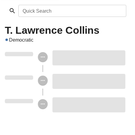
Quick Search
T. Lawrence Collins
Democratic