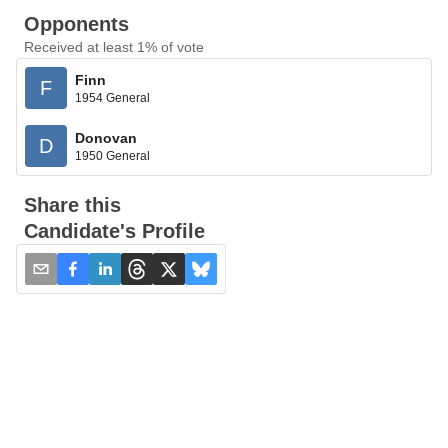
Opponents
Received at least 1% of vote
Finn
F
1954 General
Donovan
D
1950 General
Share this
Candidate's Profile