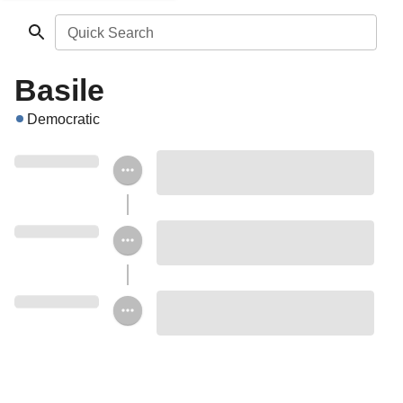
Quick Search
Basile
Democratic