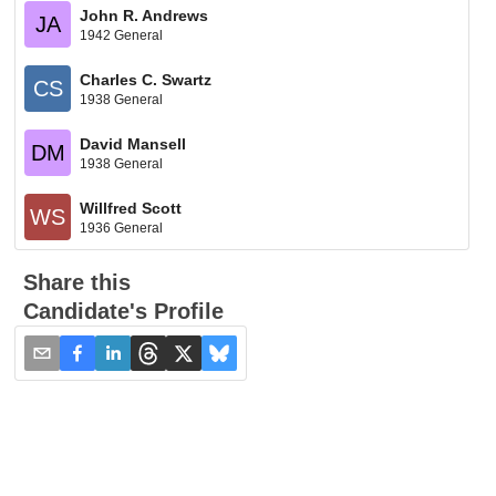
John R. Andrews
JA
1942 General
Charles C. Swartz
CS
1938 General
David Mansell
DM
1938 General
Willfred Scott
WS
1936 General
Share this
Candidate's Profile