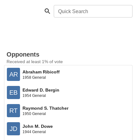
Quick Search
Opponents
Received at least 1% of vote
Abraham Ribicoff
AR
1958 General
Edward D. Bergin
EB
1954 General
Raymond S. Thatcher
RT
1950 General
John M. Dowe
JD
1944 General