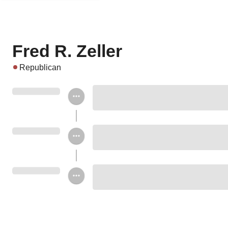
Fred R. Zeller
Republican