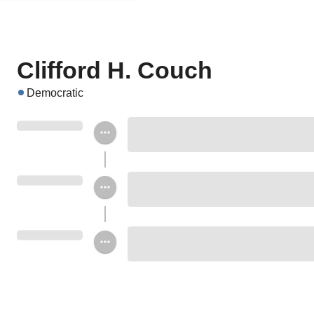
Clifford H. Couch
Democratic