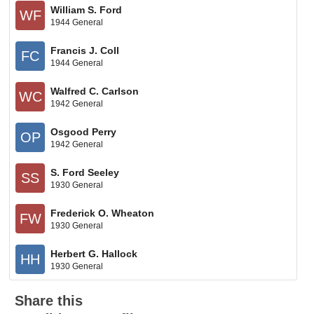
William S. Ford
WF
1944 General
Francis J. Coll
FC
1944 General
Walfred C. Carlson
WC
1942 General
Osgood Perry
OP
1942 General
S. Ford Seeley
SS
1930 General
Frederick O. Wheaton
FW
1930 General
Herbert G. Hallock
HH
1930 General
Share this