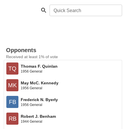
Quick Search
Opponents
Received at least 1% of vote
Thomas F. Quinlan
TQ
1956 General
May McC. Kennedy
MK
1956 General
Frederick N. Byerly
FB
1956 General
Robert J. Benham
RB
1944 General