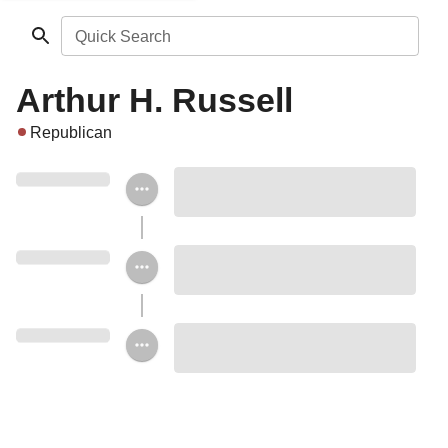
Quick Search
Arthur H. Russell
Republican