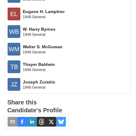
Eugene H. Lamphier
EL
1948 General
W. Harry Byrnes
WB
1948 General
Walter S. McGowan
WM
1948 General
Thayer Baldwin
TB
1946 General
Joseph Zuraitis
JZ
1946 General
Share this
Candidate's Profile