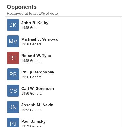
Opponents
Received at least 1% of vote
John R. Keilty
JK
1958 General
Michael J. Vernovai
MV
1958 General
Roland W. Tyler
RT
1958 General
Philip Berchonak
PB
1956 General
Carl W. Sorensen
CS
1956 General
Joseph M. Navin
JN
1952 General
Paul Jamsky
PJ
1952 General