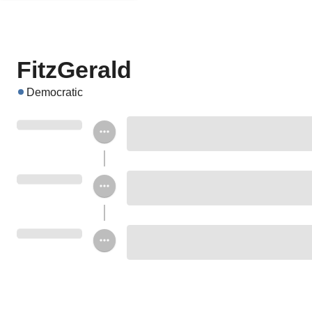
FitzGerald
Democratic