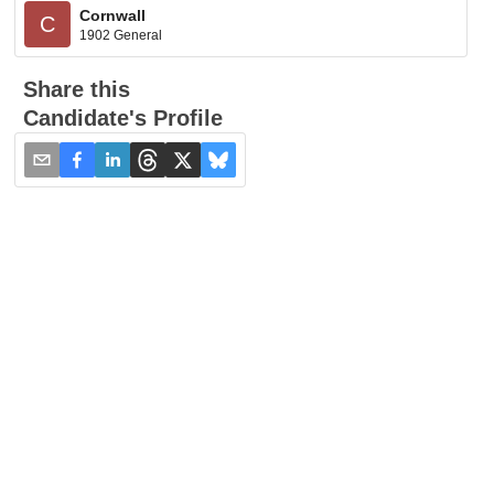
Cornwall
C
1902 General
Share this
Candidate's Profile