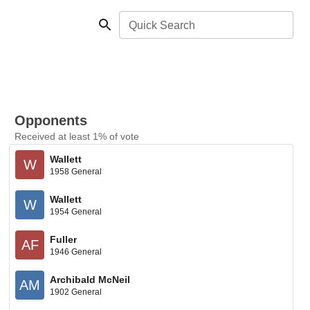
Quick Search
Opponents
Received at least 1% of vote
Wallett
W
1958 General
Wallett
W
1954 General
Fuller
AF
1946 General
Archibald McNeil
AM
1902 General