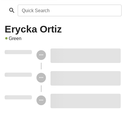
Quick Search
Erycka Ortiz
Green