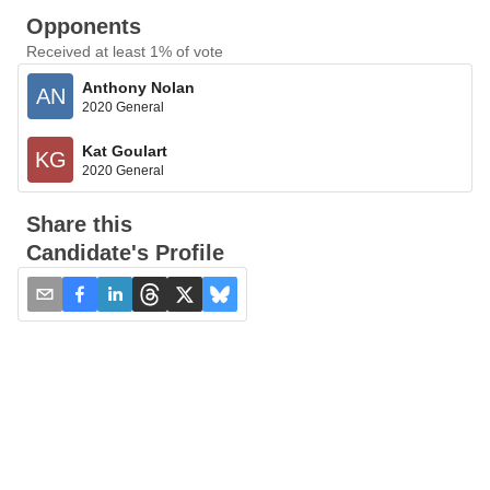
Opponents
Received at least 1% of vote
Anthony Nolan
AN
2020 General
Kat Goulart
KG
2020 General
Share this
Candidate's Profile