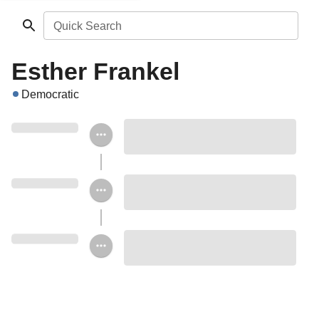
Quick Search
Esther Frankel
Democratic