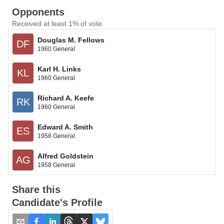
Opponents
Received at least 1% of vote
Douglas M. Fellows
DF
1960 General
Karl H. Links
KL
1960 General
Richard A. Keefe
RK
1960 General
Edward A. Smith
ES
1958 General
Alfred Goldstein
AG
1958 General
Share this
Candidate's Profile