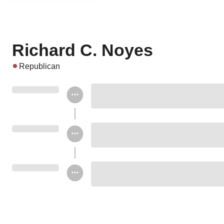
Richard C. Noyes
Republican