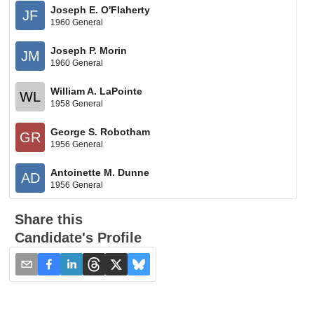
Joseph E. O'Flaherty
JF
1960 General
Joseph P. Morin
JM
1960 General
William A. LaPointe
WL
1958 General
George S. Robotham
GR
1956 General
Antoinette M. Dunne
AD
1956 General
Share this
Candidate's Profile