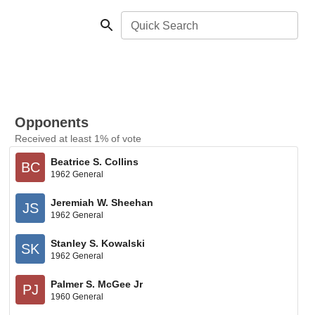
Quick Search
Opponents
Received at least 1% of vote
Beatrice S. Collins
BC
1962 General
Jeremiah W. Sheehan
JS
1962 General
Stanley S. Kowalski
SK
1962 General
Palmer S. McGee Jr
PJ
1960 General