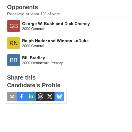
Opponents
Received at least 1% of vote
George W. Bush and Dick Cheney
GB
2000 General
Ralph Nader and Winona LaDuke
RN
2000 General
Bill Bradley
BB
2000 Democratic Primary
Share this
Candidate's Profile