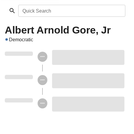
Quick Search
Albert Arnold Gore, Jr
Democratic