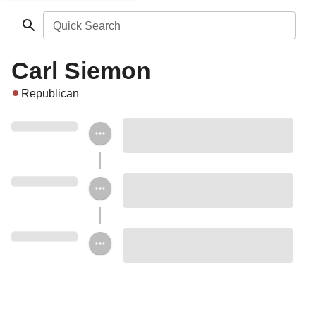
Quick Search
Carl Siemon
Republican