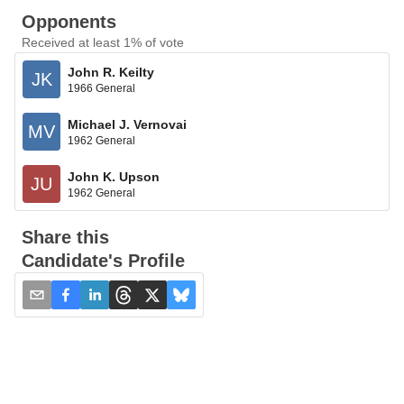
Opponents
Received at least 1% of vote
John R. Keilty
JK
1966 General
Michael J. Vernovai
MV
1962 General
John K. Upson
JU
1962 General
Share this
Candidate's Profile