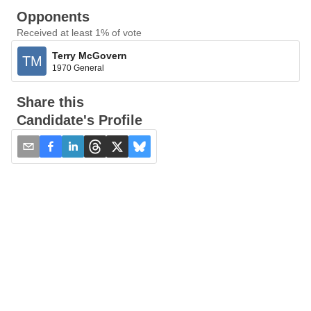
Opponents
Received at least 1% of vote
Terry McGovern
TM
1970 General
Share this
Candidate's Profile