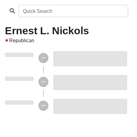
Quick Search
Ernest L. Nickols
Republican