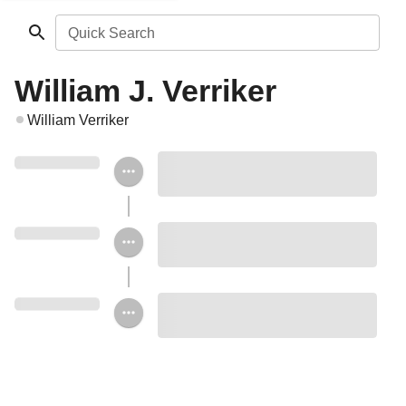
Quick Search
William J. Verriker
William Verriker