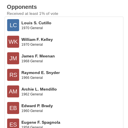
Opponents
Received at least 1% of vote
Louis S. Cutillo
LC
1970 General
William F. Kelley
WK
1970 General
James F. Meenan
JM
1968 General
Raymond E. Snyder
RS
1966 General
Archie L. Mendillo
AM
1962 General
Edward P. Brady
EB
1960 General
Eugene F. Spagnola
ES
1958 General