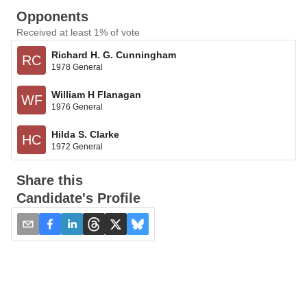
Opponents
Received at least 1% of vote
Richard H. G. Cunningham
RC
1978 General
William H Flanagan
WF
1976 General
Hilda S. Clarke
HC
1972 General
Share this
Candidate's Profile