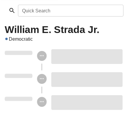
Quick Search
William E. Strada Jr.
Democratic