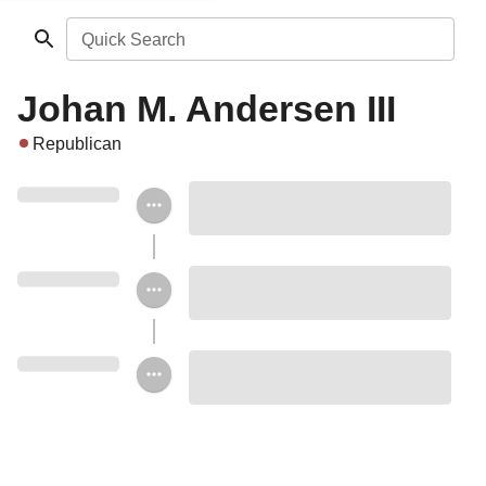
Quick Search
Johan M. Andersen III
Republican