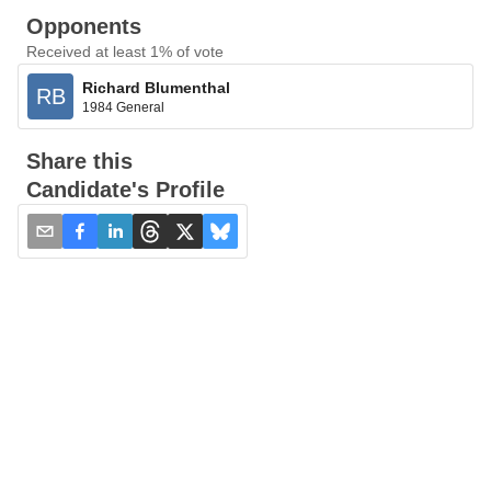
Opponents
Received at least 1% of vote
Richard Blumenthal
RB
1984 General
Share this
Candidate's Profile