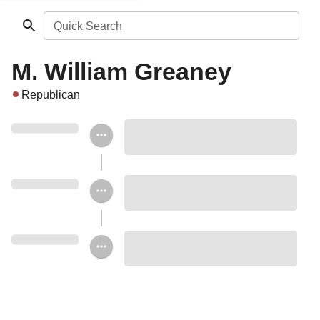
Quick Search
M. William Greaney
Republican