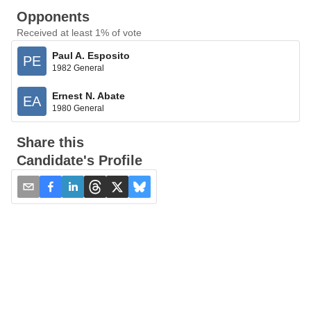
Opponents
Received at least 1% of vote
Paul A. Esposito
PE
1982 General
Ernest N. Abate
EA
1980 General
Share this
Candidate's Profile