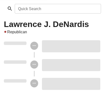
Quick Search
Lawrence J. DeNardis
Republican