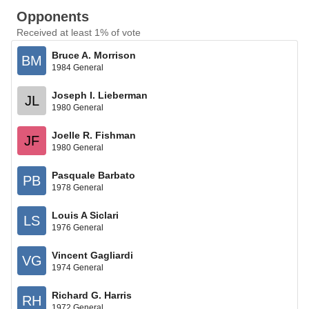
Opponents
Received at least 1% of vote
Bruce A. Morrison
BM
1984 General
Joseph I. Lieberman
JL
1980 General
Joelle R. Fishman
JF
1980 General
Pasquale Barbato
PB
1978 General
Louis A Siclari
LS
1976 General
Vincent Gagliardi
VG
1974 General
Richard G. Harris
RH
1972 General