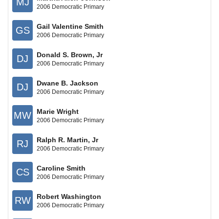
MJ
2006 Democratic Primary
Gail Valentine Smith
GS
2006 Democratic Primary
Donald S. Brown, Jr
DJ
2006 Democratic Primary
Dwane B. Jackson
DJ
2006 Democratic Primary
Marie Wright
MW
2006 Democratic Primary
Ralph R. Martin, Jr
RJ
2006 Democratic Primary
Caroline Smith
CS
2006 Democratic Primary
Robert Washington
RW
2006 Democratic Primary