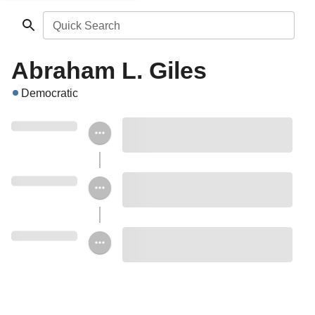
Quick Search
Abraham L. Giles
Democratic