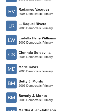
Radames Vasquez
RV
2006 Democratic Primary
L. Raquel Rivera
LR
2006 Democratic Primary
Ludella Perry Williams
LW
2006 Democratic Primary
Clorinda Soldevilla
CS
2006 Democratic Primary
Merle Davis
MD
2006 Democratic Primary
Betty J. Monts
BM
2006 Democratic Primary
Beverly J. Monts
BM
2006 Democratic Primary
Martha Allen-Johnson