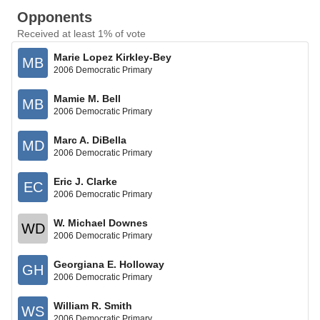
Opponents
Received at least 1% of vote
Marie Lopez Kirkley-Bey
MB
2006 Democratic Primary
Mamie M. Bell
MB
2006 Democratic Primary
Marc A. DiBella
MD
2006 Democratic Primary
Eric J. Clarke
EC
2006 Democratic Primary
W. Michael Downes
WD
2006 Democratic Primary
Georgiana E. Holloway
GH
2006 Democratic Primary
William R. Smith
WS
2006 Democratic Primary