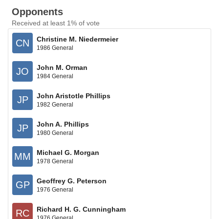
Opponents
Received at least 1% of vote
Christine M. Niedermeier
CN
1986 General
John M. Orman
JO
1984 General
John Aristotle Phillips
JP
1982 General
John A. Phillips
JP
1980 General
Michael G. Morgan
MM
1978 General
Geoffrey G. Peterson
GP
1976 General
Richard H. G. Cunningham
RC
1976 General