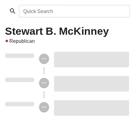
Quick Search
Stewart B. McKinney
Republican