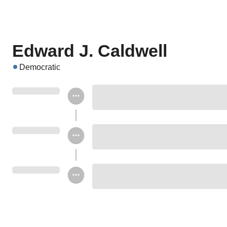
Edward J. Caldwell
Democratic