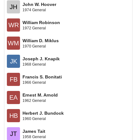
John W. Hoover
JH
1974 General
William Robinson
WR
1972 General
William D. Miklus
WM
1970 General
Joseph J. Knapik
JK
1968 General
Francis S. Bonitati
FB
1966 General
Ernest M. Arnold
EA
1962 General
Herbert J. Bundock
HB
1960 General
James Tait
JT
1958 General