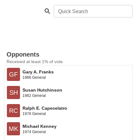
Quick Search
Opponents
Received at least 1% of vote
Gary A. Franks
GF
1986 General
Susan Hutchinson
SH
1982 General
Ralph E. Capecelatro
RC
1978 General
Michael Kenney
MK
1974 General