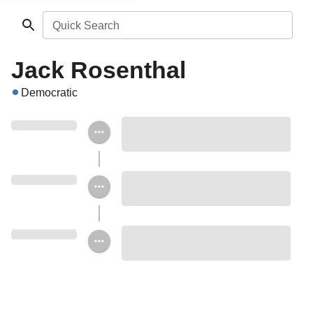
Quick Search
Jack Rosenthal
Democratic