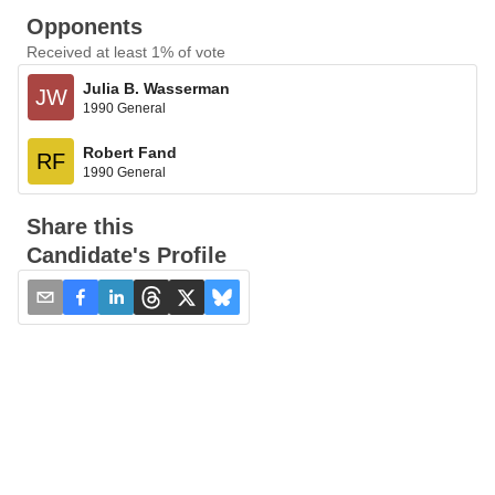
Opponents
Received at least 1% of vote
Julia B. Wasserman
JW
1990 General
Robert Fand
RF
1990 General
Share this
Candidate's Profile