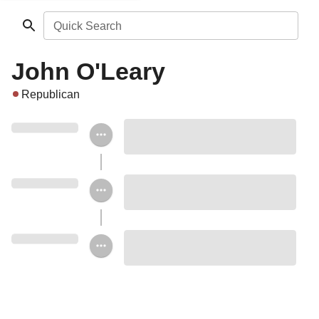
Quick Search
John O'Leary
Republican