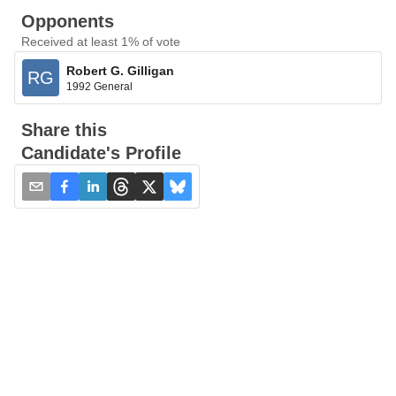
Opponents
Received at least 1% of vote
Robert G. Gilligan
RG
1992 General
Share this
Candidate's Profile