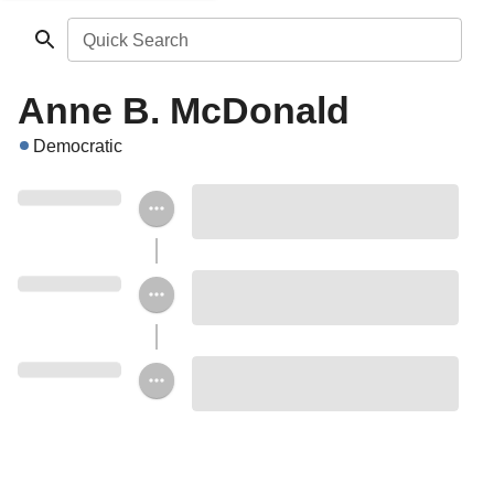
Quick Search
Anne B. McDonald
Democratic