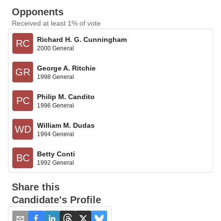
Opponents
Received at least 1% of vote
Richard H. G. Cunningham
RC
2000 General
George A. Ritchie
GR
1998 General
Philip M. Candito
PC
1996 General
William M. Dudas
WD
1994 General
Betty Conti
BC
1992 General
Share this
Candidate's Profile