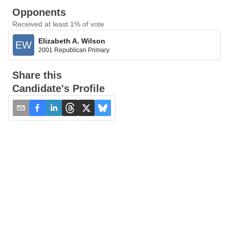
Opponents
Received at least 1% of vote
Elizabeth A. Wilson
EW
2001 Republican Primary
Share this
Candidate's Profile