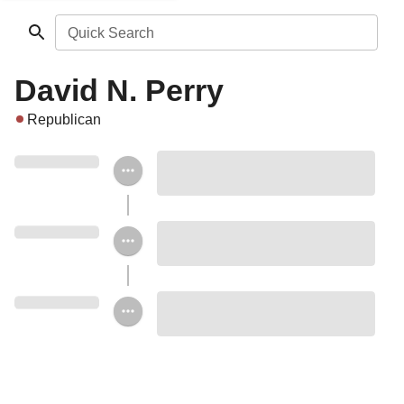
Quick Search
David N. Perry
Republican