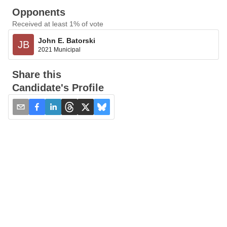
Opponents
Received at least 1% of vote
John E. Batorski
JB
2021 Municipal
Share this
Candidate's Profile