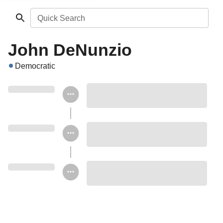
Quick Search
John DeNunzio
Democratic