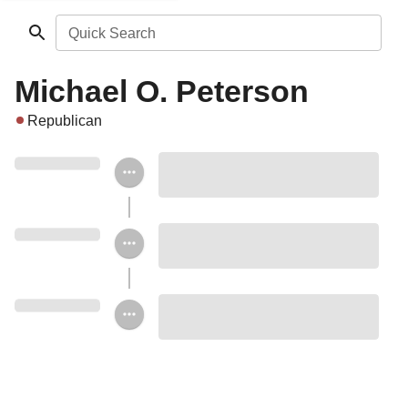
Quick Search
Michael O. Peterson
Republican