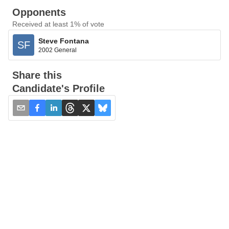
Opponents
Received at least 1% of vote
Steve Fontana
SF
2002 General
Share this
Candidate's Profile