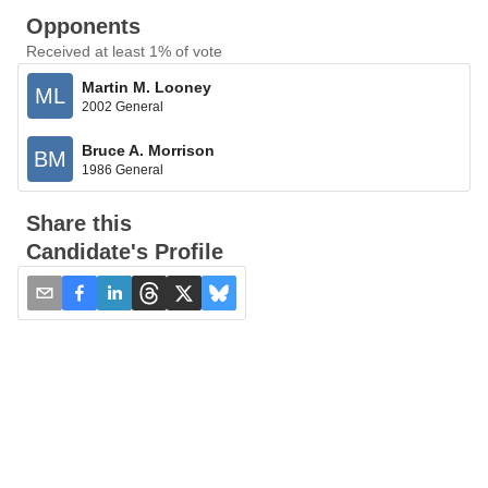
Opponents
Received at least 1% of vote
Martin M. Looney
ML
2002 General
Bruce A. Morrison
BM
1986 General
Share this
Candidate's Profile