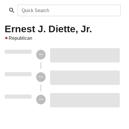
Quick Search
Ernest J. Diette, Jr.
Republican