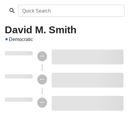
Quick Search
David M. Smith
Democratic