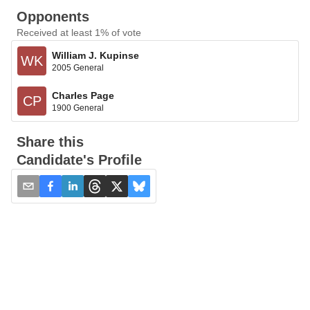
Opponents
Received at least 1% of vote
William J. Kupinse
WK
2005 General
Charles Page
CP
1900 General
Share this
Candidate's Profile