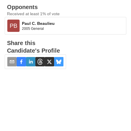
Opponents
Received at least 1% of vote
Paul C. Beaulieu
PB
2005 General
Share this
Candidate's Profile