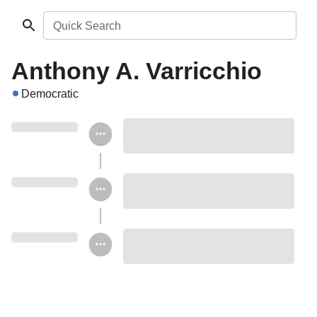
Quick Search
Anthony A. Varricchio
Democratic