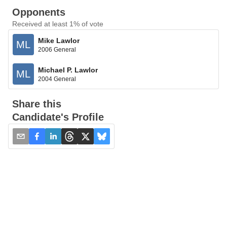
Opponents
Received at least 1% of vote
Mike Lawlor
ML
2006 General
Michael P. Lawlor
ML
2004 General
Share this
Candidate's Profile