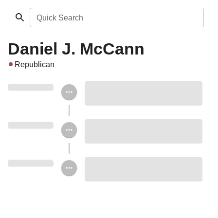
Quick Search
Daniel J. McCann
Republican