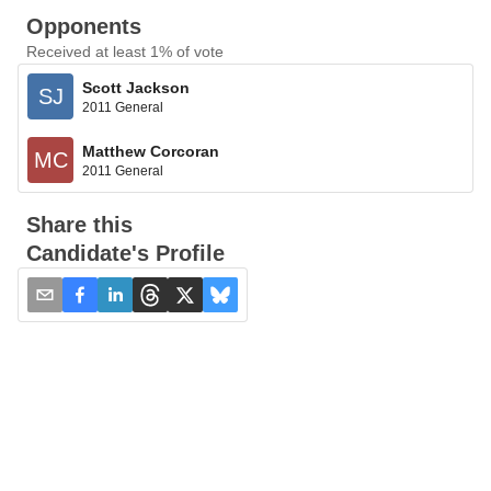
Opponents
Received at least 1% of vote
Scott Jackson
SJ
2011 General
Matthew Corcoran
MC
2011 General
Share this
Candidate's Profile