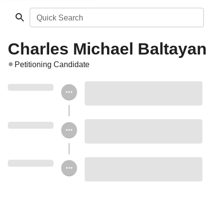
Quick Search
Charles Michael Baltayan
Petitioning Candidate