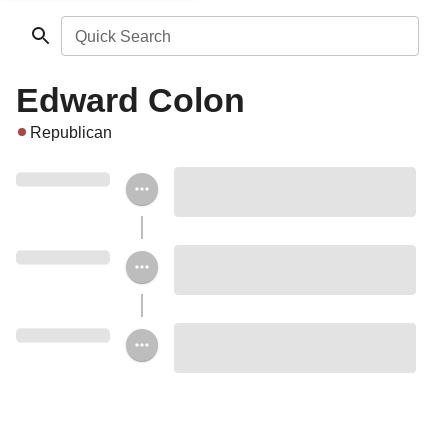
Quick Search
Edward Colon
Republican