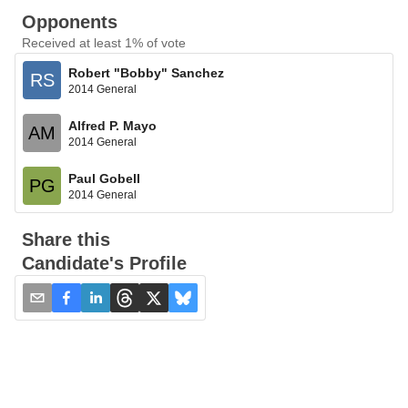
Opponents
Received at least 1% of vote
Robert "Bobby" Sanchez
RS
2014 General
Alfred P. Mayo
AM
2014 General
Paul Gobell
PG
2014 General
Share this
Candidate's Profile