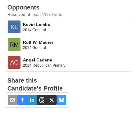
Opponents
Received at least 1% of vote
Kevin Lembo
KL
2014 General
Rolf W. Maurer
RM
2014 General
Angel Cadena
AC
2014 Republican Primary
Share this
Candidate's Profile