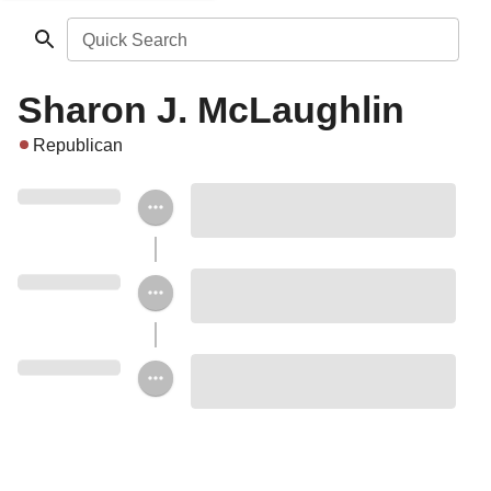
Quick Search
Sharon J. McLaughlin
Republican