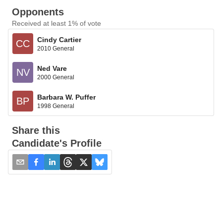
Opponents
Received at least 1% of vote
Cindy Cartier
CC
2010 General
Ned Vare
NV
2000 General
Barbara W. Puffer
BP
1998 General
Share this
Candidate's Profile