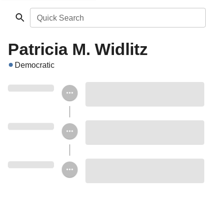
Quick Search
Patricia M. Widlitz
Democratic