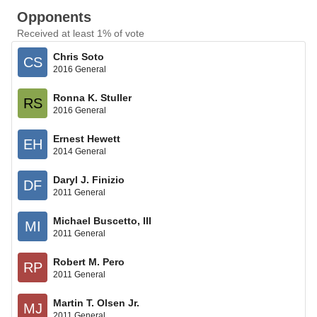
Opponents
Received at least 1% of vote
Chris Soto
CS
2016 General
Ronna K. Stuller
RS
2016 General
Ernest Hewett
EH
2014 General
Daryl J. Finizio
DF
2011 General
Michael Buscetto, III
MI
2011 General
Robert M. Pero
RP
2011 General
Martin T. Olsen Jr.
MJ
2011 General