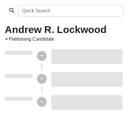
Quick Search
Andrew R. Lockwood
Petitioning Candidate