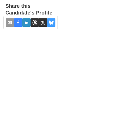
Share this
Candidate's Profile