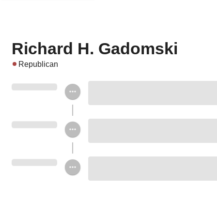
Richard H. Gadomski
Republican