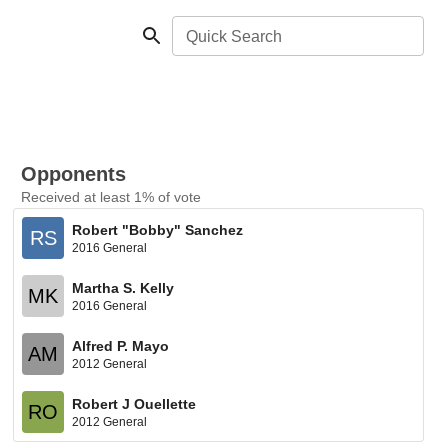
Quick Search
Opponents
Received at least 1% of vote
Robert "Bobby" Sanchez
RS
2016 General
Martha S. Kelly
MK
2016 General
Alfred P. Mayo
AM
2012 General
Robert J Ouellette
RO
2012 General