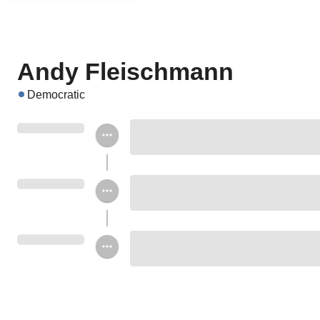
Andy Fleischmann
Democratic