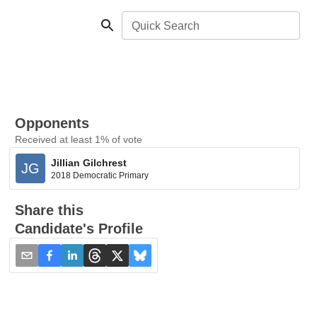
Quick Search
Opponents
Received at least 1% of vote
Jillian Gilchrest
JG
2018 Democratic Primary
Share this
Candidate's Profile